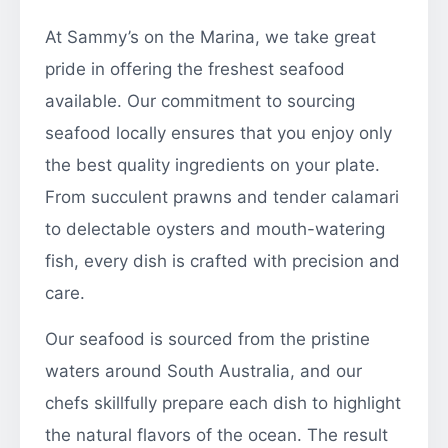
At Sammy’s on the Marina, we take great
pride in offering the freshest seafood
available. Our commitment to sourcing
seafood locally ensures that you enjoy only
the best quality ingredients on your plate.
From succulent prawns and tender calamari
to delectable oysters and mouth-watering
fish, every dish is crafted with precision and
care.
Our seafood is sourced from the pristine
waters around South Australia, and our
chefs skillfully prepare each dish to highlight
the natural flavors of the ocean. The result