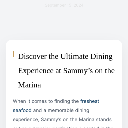
September 15, 2024
Discover the Ultimate Dining
Experience at Sammy’s on the
Marina
When it comes to finding the
freshest
seafood
and a memorable dining
experience, Sammy’s on the Marina stands