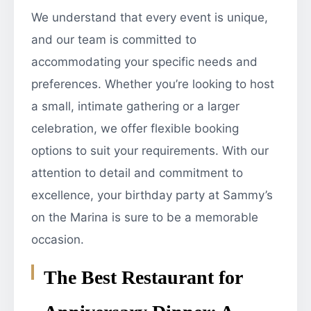
We understand that every event is unique,
and our team is committed to
accommodating your specific needs and
preferences. Whether you’re looking to host
a small, intimate gathering or a larger
celebration, we offer flexible booking
options to suit your requirements. With our
attention to detail and commitment to
excellence, your birthday party at Sammy’s
on the Marina is sure to be a memorable
occasion.
The Best Restaurant for