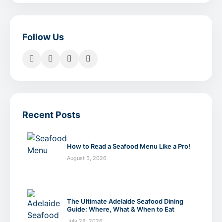
Follow Us
Recent Posts
How to Read a Seafood Menu Like a Pro!
August 5, 2026
The Ultimate Adelaide Seafood Dining
Guide: Where, What & When to Eat
July 28, 2026