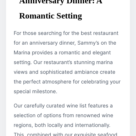
Anniversary Dinner: A
Romantic Setting
For those searching for the best restaurant
for an anniversary dinner, Sammy’s on the
Marina provides a romantic and elegant
setting. Our restaurant’s stunning marina
views and sophisticated ambiance create
the perfect atmosphere for celebrating your
special milestone.
Our carefully curated wine list features a
selection of options from renowned wine
regions, both locally and internationally.
This, combined with our exquisite seafood