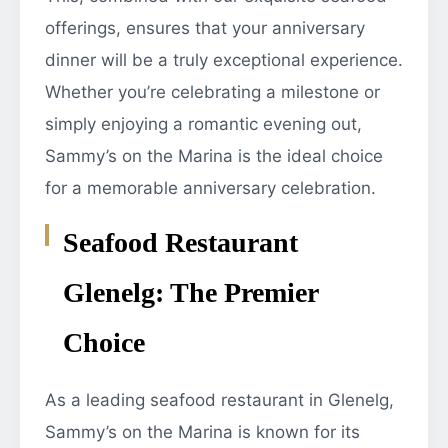
offerings, ensures that your anniversary
dinner will be a truly exceptional experience.
Whether you’re celebrating a milestone or
simply enjoying a romantic evening out,
Sammy’s on the Marina is the ideal choice
for a memorable anniversary celebration.
Seafood Restaurant
Glenelg: The Premier
Choice
As a leading seafood restaurant in Glenelg,
Sammy’s on the Marina is known for its