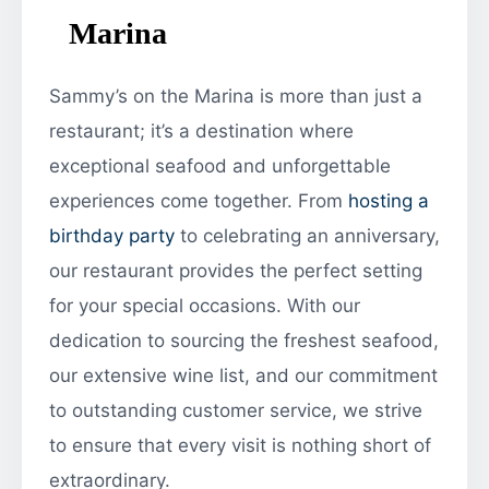
Marina
Sammy’s on the Marina is more than just a
restaurant; it’s a destination where
exceptional seafood and unforgettable
experiences come together. From
hosting a
birthday party
to celebrating an anniversary,
our restaurant provides the perfect setting
for your special occasions. With our
dedication to sourcing the freshest seafood,
our extensive wine list, and our commitment
to outstanding customer service, we strive
to ensure that every visit is nothing short of
extraordinary.