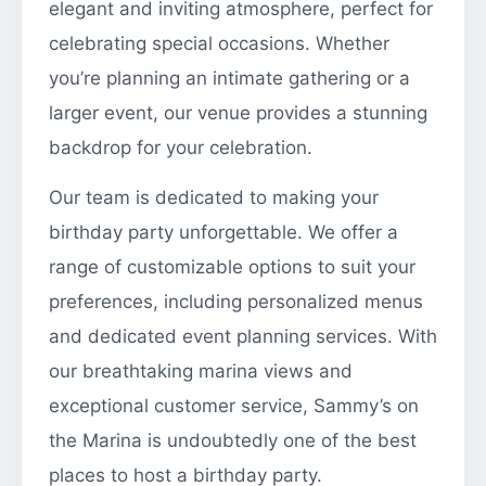
elegant and inviting atmosphere, perfect for
celebrating special occasions. Whether
you’re planning an intimate gathering or a
larger event, our venue provides a stunning
backdrop for your celebration.
Our team is dedicated to making your
birthday party unforgettable. We offer a
range of customizable options to suit your
preferences, including personalized menus
and dedicated event planning services. With
our breathtaking marina views and
exceptional customer service, Sammy’s on
the Marina is undoubtedly one of the best
places to host a birthday party.