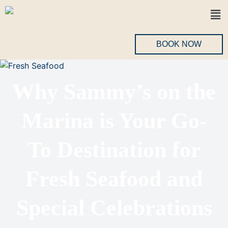
BOOK NOW
Why Sammy’s on the
Marina is Your Go-
To Destination for
Fresh Seafood and
Special Celebrations