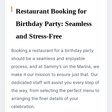
Restaurant Booking for
Birthday Party: Seamless
and Stress-Free
Booking a restaurant for a birthday party
should be a seamless and enjoyable
process, and at Sammy’s on the Marina, we
make it our mission to ensure just that. Our
dedicated staff will assist you every step of
the way, from selecting the perfect menu to
arranging the finer details of your
celebration.