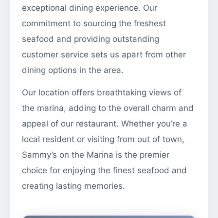
exceptional dining experience. Our
commitment to sourcing the freshest
seafood and providing outstanding
customer service sets us apart from other
dining options in the area.
Our location offers breathtaking views of
the marina, adding to the overall charm and
appeal of our restaurant. Whether you’re a
local resident or visiting from out of town,
Sammy’s on the Marina is the premier
choice for enjoying the finest seafood and
creating lasting memories.