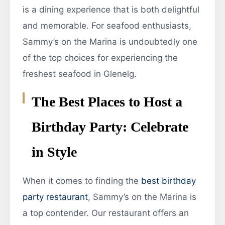
is a dining experience that is both delightful
and memorable. For seafood enthusiasts,
Sammy’s on the Marina is undoubtedly one
of the top choices for experiencing the
freshest seafood in Glenelg.
The Best Places to Host a
Birthday Party: Celebrate
in Style
When it comes to finding the
best birthday
party restaurant
, Sammy’s on the Marina is
a top contender. Our restaurant offers an