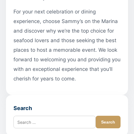
For your next celebration or dining
experience, choose Sammy’s on the Marina
and discover why we’re the top choice for
seafood lovers and those seeking the best
places to host a memorable event. We look
forward to welcoming you and providing you
with an exceptional experience that you’ll
cherish for years to come.
Search