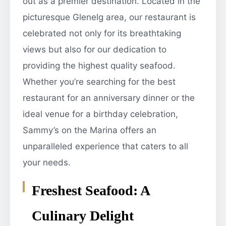
out as a premier destination. Located in the
picturesque Glenelg area, our restaurant is
celebrated not only for its breathtaking
views but also for our dedication to
providing the highest quality seafood.
Whether you’re searching for the best
restaurant for an anniversary dinner or the
ideal venue for a birthday celebration,
Sammy’s on the Marina offers an
unparalleled experience that caters to all
your needs.
Freshest Seafood: A
Culinary Delight