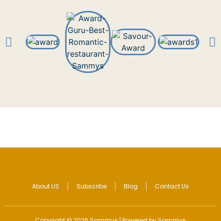
About US
Subscribe
Blog
Contact Us
Copyright © 2026 Sammys | Powered by Sammys