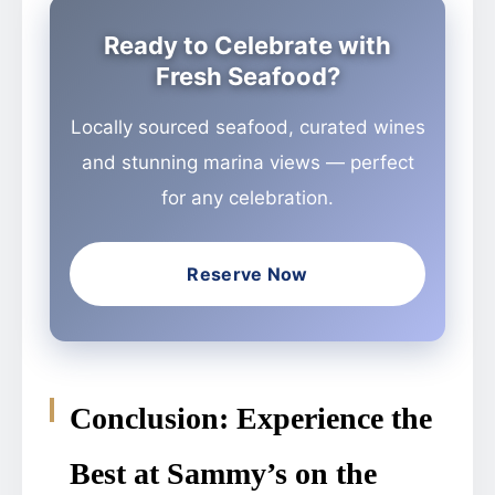
Ready to Celebrate with
Fresh Seafood?
Locally sourced seafood, curated wines
and stunning marina views — perfect
for any celebration.
Reserve Now
Conclusion: Experience the
Best at Sammy’s on the