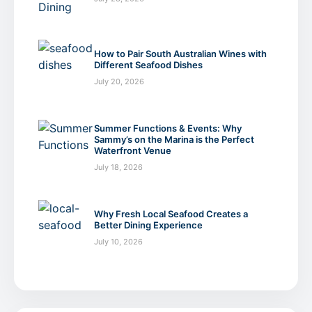
How to Pair South Australian Wines with
Different Seafood Dishes
July 20, 2026
Summer Functions & Events: Why
Sammy’s on the Marina is the Perfect
Waterfront Venue
July 18, 2026
Why Fresh Local Seafood Creates a
Better Dining Experience
July 10, 2026