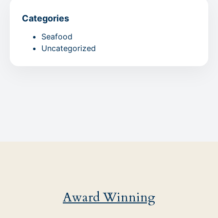
Categories
Seafood
Uncategorized
Award Winning