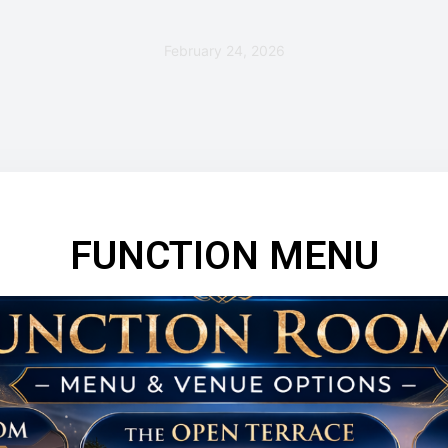
February 24, 2026
FUNCTION MENU