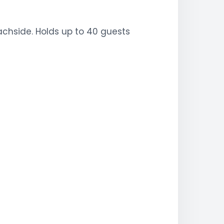
eachside. Holds up to 40 guests