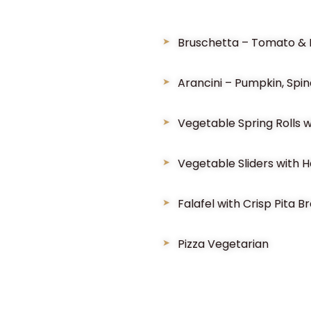
Bruschetta – Tomato & B
Arancini – Pumpkin, Spi
Vegetable Spring Rolls w
Vegetable Sliders with Ha
Falafel with Crisp Pita 
Pizza Vegetarian