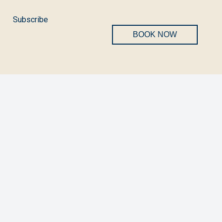
Subscribe
BOOK NOW