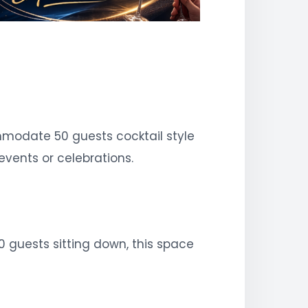
modate 50 guests cocktail style
events or celebrations.
0 guests sitting down, this space