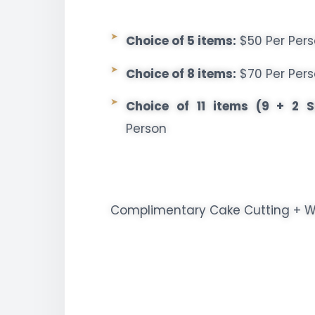
Choice of 5 items:
$50 Per Per
Choice of 8 items:
$70 Per Per
Choice of 11 items (9 + 2 S
Person
Complimentary Cake Cutting + We