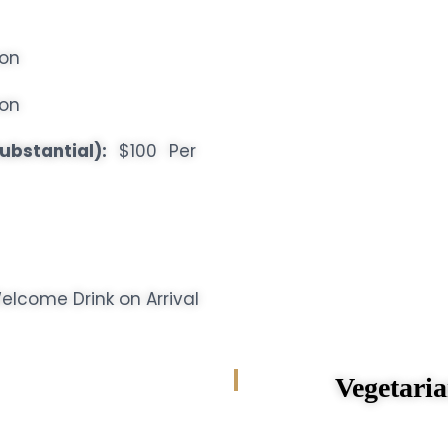
son
son
ubstantial):
$100 Per
lcome Drink on Arrival
Vegetarian 