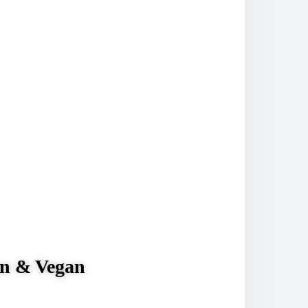
& Vegan