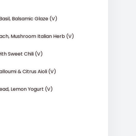
asil, Balsamic Glaze (V)
nach, Mushroom Italian Herb (V)
ith Sweet Chili (V)
lloumi & Citrus Aioli (V)
Bread, Lemon Yogurt (V)