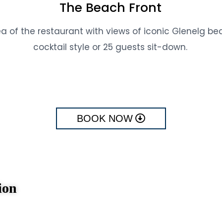
The Beach Front
ea of the restaurant with views of iconic Glenelg b
cocktail style or 25 guests sit-down.
BOOK NOW
ion