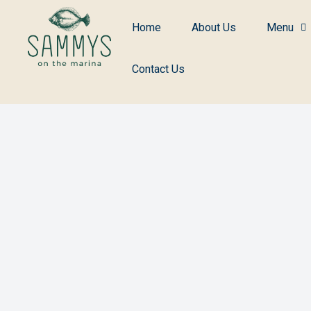
Home
About Us
Menu
Contact Us