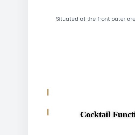
Situated at the front outer ar
Cocktail Funct