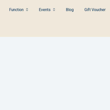
Function
Events
Blog
Gift Voucher