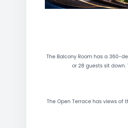
The Balcony Room has a 360-deg
or 28 guests sit down.
The Open Terrace has views of th