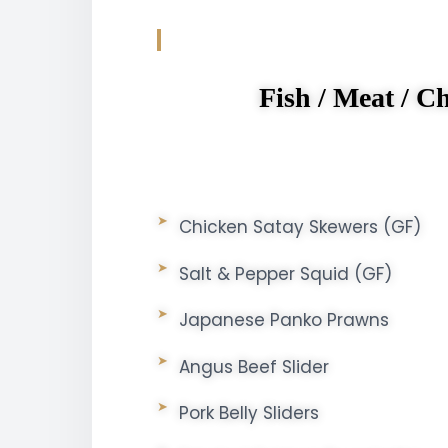
Fish / Meat / Ch
Chicken Satay Skewers (GF)
Salt & Pepper Squid (GF)
Japanese Panko Prawns
Angus Beef Slider
Pork Belly Sliders