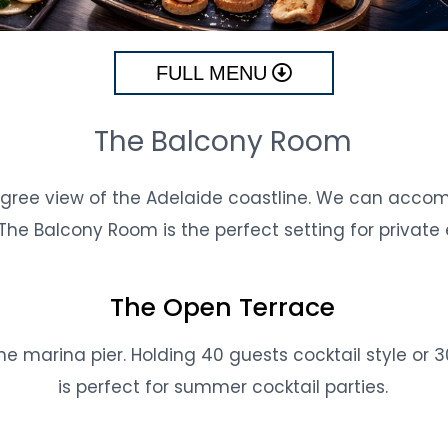
FULL MENU
The Balcony Room
ree view of the Adelaide coastline. We can accom
 The Balcony Room is the perfect setting for private 
The Open Terrace
e marina pier. Holding 40 guests cocktail style or 3
is perfect for summer cocktail parties.