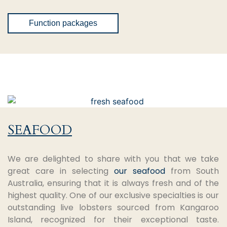
Function packages
SEAFOOD
We are delighted to share with you that we take
great care in selecting
our seafood
from South
Australia, ensuring that it is always fresh and of the
highest quality. One of our exclusive specialties is our
outstanding live lobsters sourced from Kangaroo
Island, recognized for their exceptional taste.