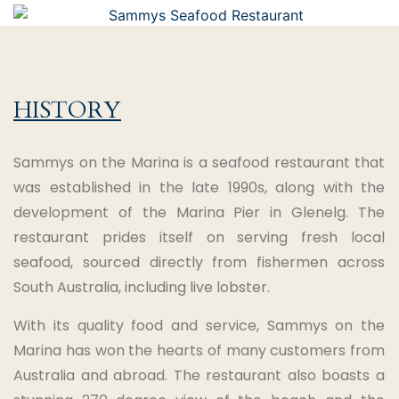
HISTORY
Sammys on the Marina is a seafood restaurant that
was established in the late 1990s, along with the
development of the Marina Pier in Glenelg. The
restaurant prides itself on serving fresh local
seafood, sourced directly from fishermen across
South Australia, including live lobster.
With its quality food and service, Sammys on the
Marina has won the hearts of many customers from
Australia and abroad. The restaurant also boasts a