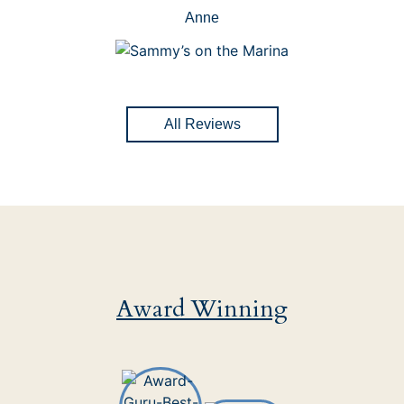
Anne
All Reviews
Award Winning