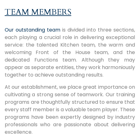
TEAM MEMBERS
Our outstanding team
is divided into three sections,
each playing a crucial role in delivering exceptional
service: the talented Kitchen team, the warm and
welcoming Front of the House team, and the
dedicated Functions team. Although they may
appear as separate entities, they work harmoniously
together to achieve outstanding results.
At our establishment, we place great importance on
cultivating a strong sense of teamwork. Our training
programs are thoughtfully structured to ensure that
every staff member is a valuable team player. These
programs have been expertly designed by industry
professionals who are passionate about delivering
excellence.