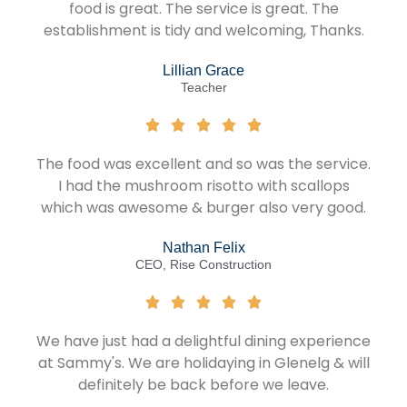
food is great. The service is great. The
establishment is tidy and welcoming, Thanks.
Lillian Grace
Teacher
The food was excellent and so was the service.
I had the mushroom risotto with scallops
which was awesome & burger also very good.
Nathan Felix
CEO, Rise Construction
We have just had a delightful dining experience
at Sammy's. We are holidaying in Glenelg & will
definitely be back before we leave.