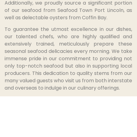
Additionally, we proudly source a significant portion
of our seafood from Seafood Town Port Lincoln, as
well as delectable oysters from Coffin Bay.
To guarantee the utmost excellence in our dishes,
our talented chefs, who are highly qualified and
extensively trained, meticulously prepare these
seasonal seafood delicacies every morning. We take
immense pride in our commitment to providing not
only top-notch seafood but also in supporting local
producers. This dedication to quality stems from our
many valued guests who visit us from both interstate
and overseas to indulge in our culinary offerings.