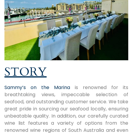
STORY
Sammy’s on the Marina
is renowned for its
breathtaking views, impeccable selection of
seafood, and outstanding customer service. We take
great pride in sourcing our seafood locally, ensuring
unbeatable quality. In addition, our carefully curated
wine list features a variety of options from the
renowned wine regions of South Australia and even