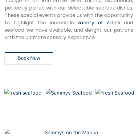
indulge in an immersive wine tasting experience,
perfectly paired with our delectable seafood dishes.
These special events provide us with the opportunity
to highlight the incredible
variety of wines
and
seafood we have available, and delight our patrons
with the ultimate sensory experience.
Book Now