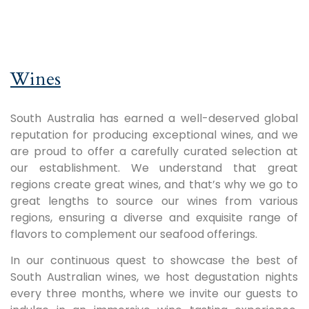
Wines
South Australia has earned a well-deserved global
reputation for producing exceptional wines, and we
are proud to offer a carefully curated selection at
our establishment. We understand that great
regions create great wines, and that’s why we go to
great lengths to source our wines from various
regions, ensuring a diverse and exquisite range of
flavors to complement our seafood offerings.
In our continuous quest to showcase the best of
South Australian wines, we host degustation nights
every three months, where we invite our guests to