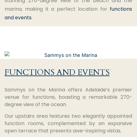
stunning 270-degree view of the beach and the
marina, making it a perfect location for
functions
and events
.
FUNCTIONS AND EVENTS
Sammys on the Marina offers Adelaide’s premier
venue for functions, boasting a remarkable 270-
degree view of the ocean.
Our upstairs area features two elegantly appointed
function rooms, complemented by an expansive
open terrace that presents awe-inspiring vistas.