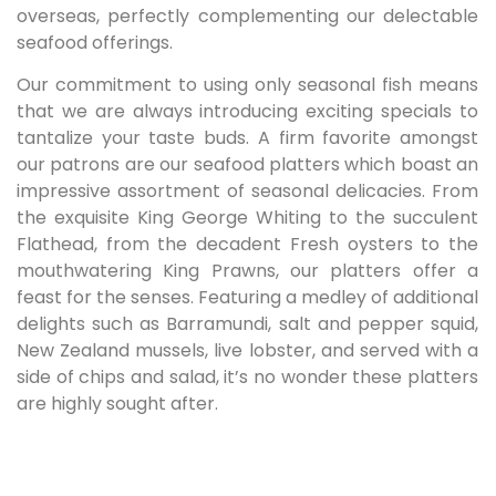
overseas, perfectly complementing our delectable
seafood offerings.
Our commitment to using only seasonal fish means
that we are always introducing exciting specials to
tantalize your taste buds. A firm favorite amongst
our patrons are our seafood platters which boast an
impressive assortment of seasonal delicacies. From
the exquisite King George Whiting to the succulent
Flathead, from the decadent Fresh oysters to the
mouthwatering King Prawns, our platters offer a
feast for the senses. Featuring a medley of additional
delights such as Barramundi, salt and pepper squid,
New Zealand mussels, live lobster, and served with a
side of chips and salad, it’s no wonder these platters
are highly sought after.