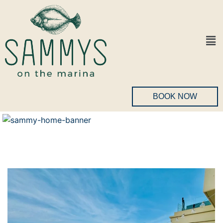
BOOK NOW