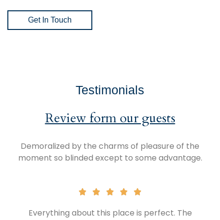
Get In Touch
Testimonials
Review form our guests
Demoralized by the charms of pleasure of the
moment so blinded except to some advantage.
Everything about this place is perfect. The